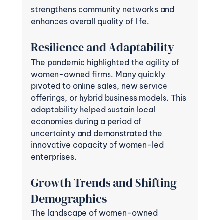
strengthens community networks and 
enhances overall quality of life.
Resilience and Adaptability
The pandemic highlighted the agility of 
women-owned firms. Many quickly 
pivoted to online sales, new service 
offerings, or hybrid business models. This 
adaptability helped sustain local 
economies during a period of 
uncertainty and demonstrated the 
innovative capacity of women-led 
enterprises.
Growth Trends and Shifting 
Demographics
The landscape of women-owned 