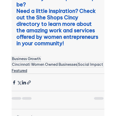
be?  
Need a little inspiration? Check 
out the She Shops Cincy 
directory to learn more about 
the amazing work and services 
offered by women entrepreneurs 
in your community! 
Business Growth
Cincinnati Women Owned Businesses
Social Impact
Featured