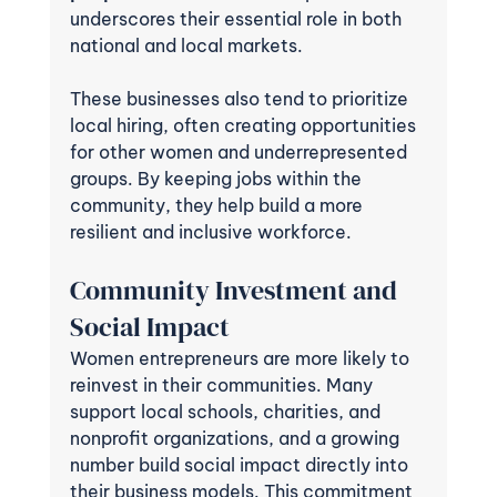
underscores their essential role in both 
national and local markets.
These businesses also tend to prioritize 
local hiring, often creating opportunities 
for other women and underrepresented 
groups. By keeping jobs within the 
community, they help build a more 
resilient and inclusive workforce.
Community Investment and 
Social Impact
Women entrepreneurs are more likely to 
reinvest in their communities. Many 
support local schools, charities, and 
nonprofit organizations, and a growing 
number build social impact directly into 
their business models. This commitment 