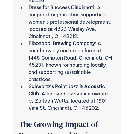
45226.
Dress for Success Cincinnati
: A 
nonprofit organization supporting 
women’s professional development, 
located at 4623 Wesley Ave, 
Cincinnati, OH 45212.
Fibonacci Brewing Company
: A 
nanobrewery and urban farm at 
1445 Compton Road, Cincinnati, OH 
45231, known for sourcing locally 
and supporting sustainable 
practices.
Schwartz's Point Jazz & Acoustic 
Club
: A beloved jazz venue owned 
by Zarleen Watts, located at 1901 
Vine St, Cincinnati, OH 45202.
The Growing Impact of 