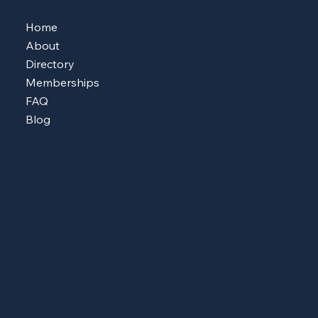
MENU
Home
About
Directory
Memberships
FAQ
Blog
CONTACT
513-604-8223
sheshopscincy@gmail.com
ADDRESS