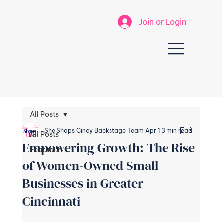
Join or Login
All Posts
She Shops Cincy Backstage Team
Apr 1
3 min read
All Posts
Empowering Growth: The Rise
Featured
of Women-Owned Small
Businesses in Greater
Cincinnati