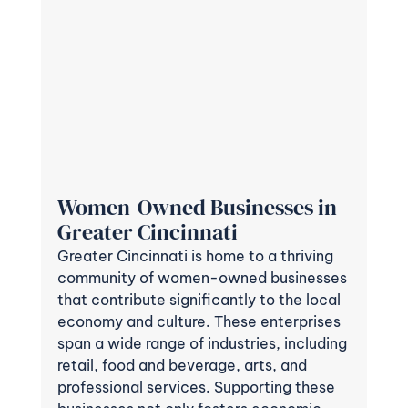
Women-Owned Businesses in 
Greater Cincinnati
Greater Cincinnati is home to a thriving 
community of women-owned businesses 
that contribute significantly to the local 
economy and culture. These enterprises 
span a wide range of industries, including 
retail, food and beverage, arts, and 
professional services. Supporting these 