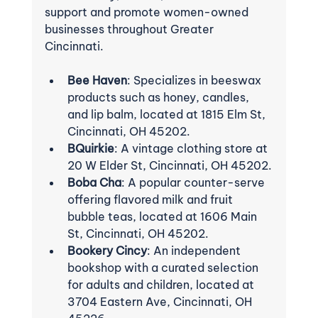
support and promote women-owned 
businesses throughout Greater 
Cincinnati.
Bee Haven
: Specializes in beeswax 
products such as honey, candles, 
and lip balm, located at 1815 Elm St, 
Cincinnati, OH 45202.
BQuirkie
: A vintage clothing store at 
20 W Elder St, Cincinnati, OH 45202.
Boba Cha
: A popular counter-serve 
offering flavored milk and fruit 
bubble teas, located at 1606 Main 
St, Cincinnati, OH 45202.
Bookery Cincy
: An independent 
bookshop with a curated selection 
for adults and children, located at 
3704 Eastern Ave, Cincinnati, OH 