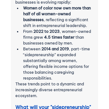
businesses is evolving rapidly:
Women of color now own more than 
half of all women-owned 
businesses
, reflecting a significant 
shift in entrepreneurial leadership.
From 
2022 to 2023
, women-owned 
firms grew 
4.5 times faster
 than 
businesses owned by men.
Between 
2014 and 2019
, part-time 
“sidepreneurship” expanded 
substantially among women, 
offering flexible income options for 
those balancing caregiving 
responsibilities.
These trends point to a dynamic and 
increasingly diverse entrepreneurial 
ecosystem.
What will your "sidepreneurship" 