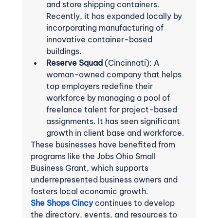
and store shipping containers. 
Recently, it has expanded locally by 
incorporating manufacturing of 
innovative container-based 
buildings.
Reserve Squad
 (Cincinnati): A 
woman-owned company that helps 
top employers redefine their 
workforce by managing a pool of 
freelance talent for project-based 
assignments. It has seen significant 
growth in client base and workforce.
These businesses have benefited from 
programs like the Jobs Ohio Small 
Business Grant, which supports 
underrepresented business owners and 
fosters local economic growth.
She Shops Cincy
 continues to develop 
the directory, events, and resources to 