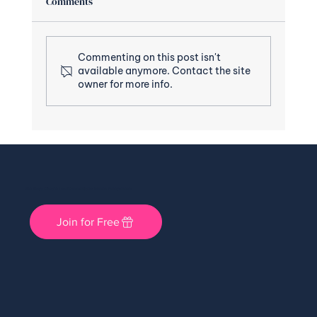
Comments
Commenting on this post isn't
available anymore. Contact the site
owner for more info.
She Shops Cincy: A Local Community for Women Entrepreneurs
Join for Free