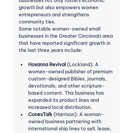
businesses not only fosters economic 
growth but also empowers women 
entrepreneurs and strengthens 
community ties.
Some notable women-owned small 
businesses in the Greater Cincinnati area 
that have reported significant growth in 
the last three years include:
Hosanna Revival
 (Lockland): A 
women-owned publisher of premium 
custom-designed Bibles, journals, 
devotionals, and other scripture-
based content. This business has 
expanded its product lines and 
increased local distribution.
ConexTalk
 (Harrison): A woman-
owned business partnering with 
international ship lines to sell, lease, 