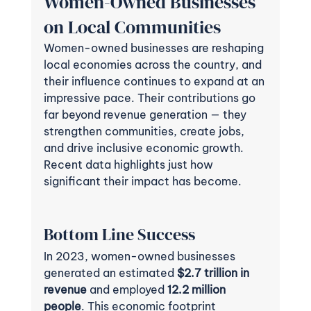
Women-Owned Businesses 
on Local Communities
Women-owned businesses are reshaping 
local economies across the country, and 
their influence continues to expand at an 
impressive pace. Their contributions go 
far beyond revenue generation — they 
strengthen communities, create jobs, 
and drive inclusive economic growth. 
Recent data highlights just how 
significant their impact has become.
Bottom Line Success 
In 2023, women-owned businesses 
generated an estimated 
$2.7 trillion in 
revenue
 and employed 
12.2 million 
people
. This economic footprint 