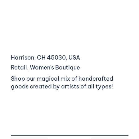
Harrison, OH 45030, USA
Retail, Women's Boutique
Shop our magical mix of handcrafted
goods created by artists of all types!