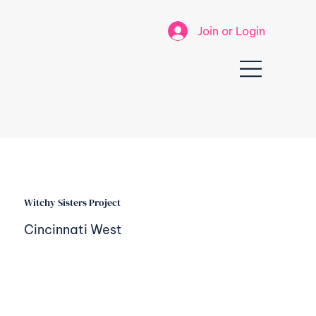
Join or Login
Witchy Sisters Project
Cincinnati West