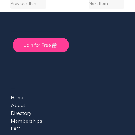
Previous Item
Next Item
She Shops Cincy: A Local Community for Women Entrepreneurs
Join for Free
MENU
Home
About
Directory
Memberships
FAQ