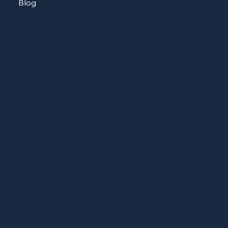
Blog
CONTACT
513-604-8223
sheshopscincy@gmail.com
ADDRESS
Cincinnati, Ohio
SOCIAL
Facebook
LinkedIn (soon)