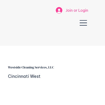
Join or Login
Westside Cleaning Services, LLC
Cincinnati West