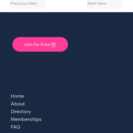
Previous Item
Next Item
She Shops Cincy: A Local Community for Women Entrepreneurs
Join for Free
MENU
Home
About
Directory
Memberships
FAQ