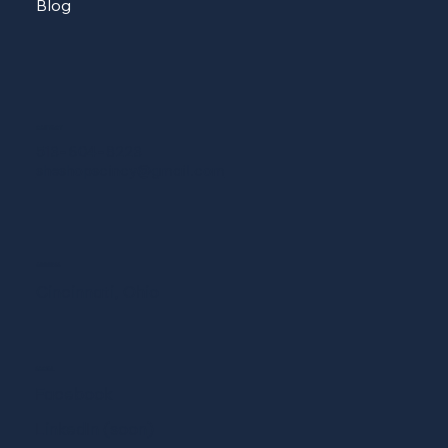
Blog
CONTACT
513-604-8223
sheshopscincy@gmail.com
ADDRESS
Cincinnati, Ohio
SOCIAL
Facebook
LinkedIn (soon)