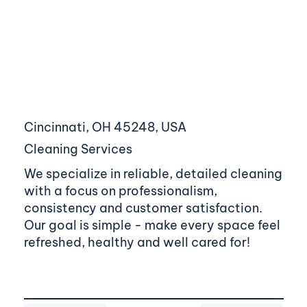
Cincinnati, OH 45248, USA
Cleaning Services
We specialize in reliable, detailed cleaning
with a focus on professionalism,
consistency and customer satisfaction.
Our goal is simple - make every space feel
refreshed, healthy and well cared for!