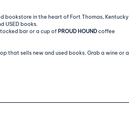
d bookstore in the heart of Fort Thomas, Kentucky.
and USED books.
stocked bar or a cup of
PROUD HOUND
coffee
hop that sells new and used books. Grab a wine or 