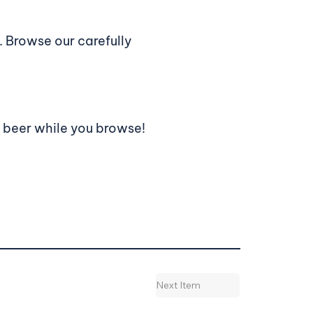
 Browse our carefully
a beer while you browse!
Next Item