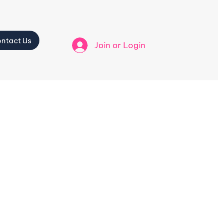
ntact Us
Join or Login