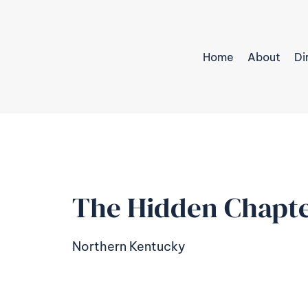
Home
About
Di
The Hidden Chapte
Northern Kentucky