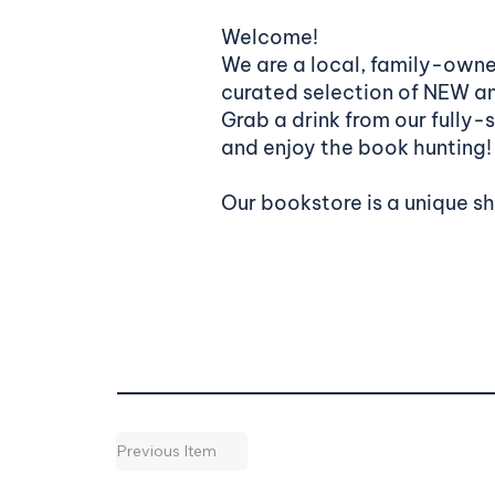
Welcome!
We are a local, family-owne
curated selection of NEW 
Grab a drink from our fully-
and enjoy the book hunting!
Our bookstore is a unique s
Previous Item