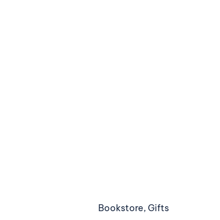
Bookstore, Gifts