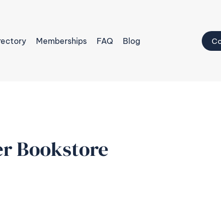
rectory
Memberships
FAQ
Blog
Co
r Bookstore