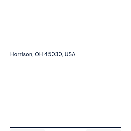
Harrison, OH 45030, USA