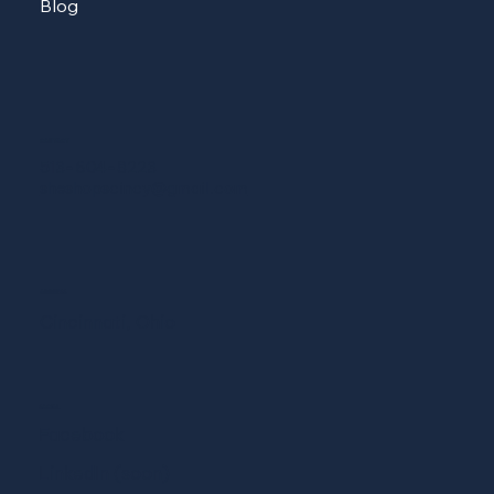
Blog
CONTACT
513-604-8223
sheshopscincy@gmail.com
ADDRESS
Cincinnati, Ohio
SOCIAL
Facebook
LinkedIn (soon)