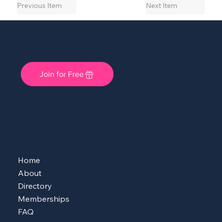
Previous Item
Next Item
She Shops Cincy: A Local Community for Women Entrepreneurs
Join for Free
MENU
Home
About
Directory
Memberships
FAQ