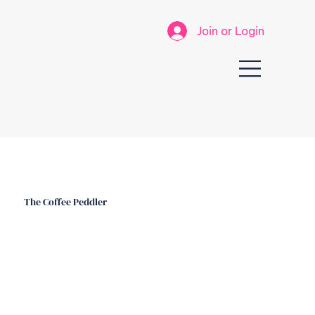
Join or Login
The Coffee Peddler