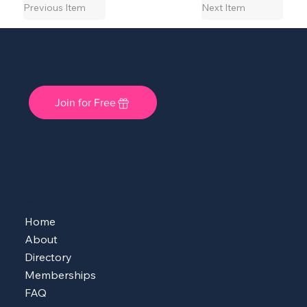
Previous Item
Next Item
She Shops Cincy: A Local Community for Women Entrepreneurs
Join for Free
MENU
Home
About
Directory
Memberships
FAQ