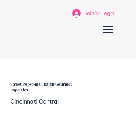
Join or Login
Street Pops Small Batch Gourmet
Popsicles
Cincinnati Central