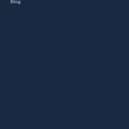
Blog
CONTACT
513-604-8223
sheshopscincy@gmail.com
ADDRESS
Cincinnati, Ohio
SOCIAL
Facebook
LinkedIn (soon)