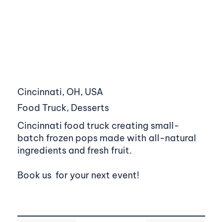
Cincinnati, OH, USA
Food Truck, Desserts
Cincinnati food truck creating small-
batch frozen pops made with all-natural
ingredients and fresh fruit.
Book us for your next event!