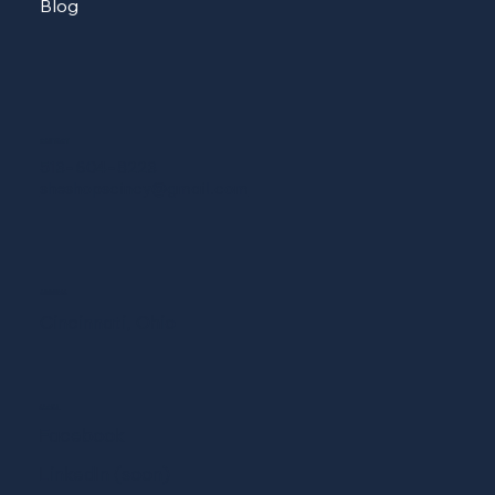
Blog
CONTACT
513-604-8223
sheshopscincy@gmail.com
ADDRESS
Cincinnati, Ohio
SOCIAL
Facebook
LinkedIn (soon)