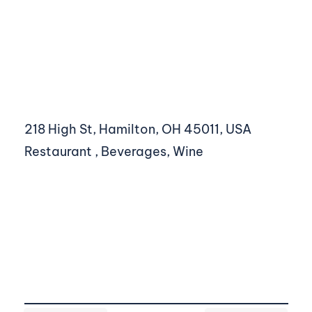
218 High St, Hamilton, OH 45011, USA
Restaurant , Beverages, Wine