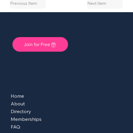
Previous Item
Next Item
She Shops Cincy: A Local Community for Women Entrepreneurs
Join for Free
MENU
Home
About
Directory
Memberships
FAQ