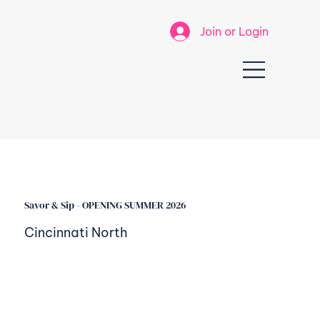
Join or Login
Savor & Sip - OPENING SUMMER 2026
Cincinnati North