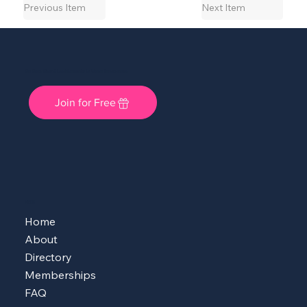
Previous Item
Next Item
She Shops Cincy: A Local Community for Women Entrepreneurs
Join for Free
MENU
Home
About
Directory
Memberships
FAQ