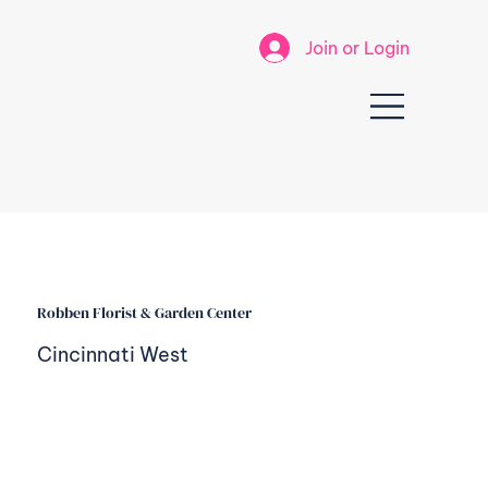
Join or Login
Robben Florist & Garden Center
Cincinnati West