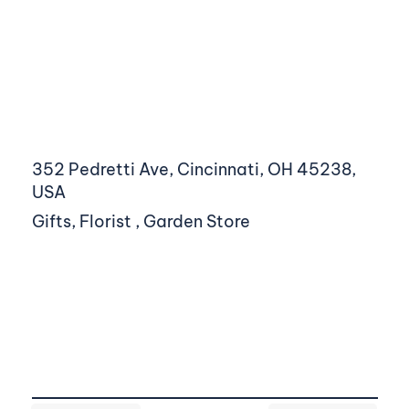
352 Pedretti Ave, Cincinnati, OH 45238,
USA
Gifts, Florist , Garden Store