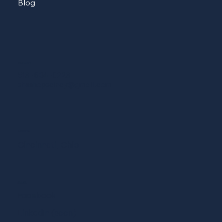
Blog
CONTACT
513-604-8223
sheshopscincy@gmail.com
ADDRESS
Cincinnati, Ohio
SOCIAL
Facebook
LinkedIn (soon)