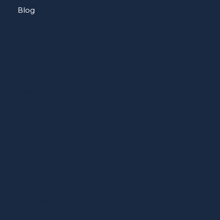
Blog
CONTACT
513-604-8223
sheshopscincy@gmail.com
ADDRESS
Cincinnati, Ohio
SOCIAL
Facebook
LinkedIn (soon)