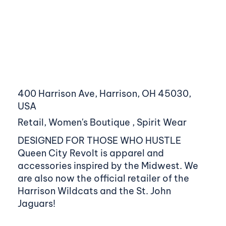
400 Harrison Ave, Harrison, OH 45030,
USA
Retail, Women's Boutique , Spirit Wear
DESIGNED FOR THOSE WHO HUSTLE
Queen City Revolt is apparel and
accessories inspired by the Midwest. We
are also now the official retailer of the
Harrison Wildcats and the St. John
Jaguars!