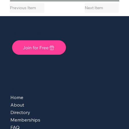
Previous Item
Next Item
She Shops Cincy: A Local Community for Women Entrepreneurs
Join for Free
MENU
Home
About
Directory
Memberships
FAQ