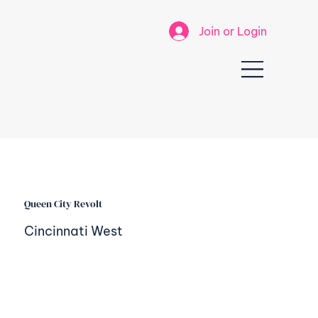
Join or Login
Queen City Revolt
Cincinnati West