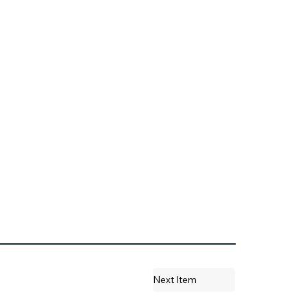
Next Item