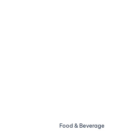
Food & Beverage