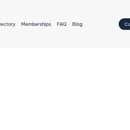
rectory
Memberships
FAQ
Blog
Co