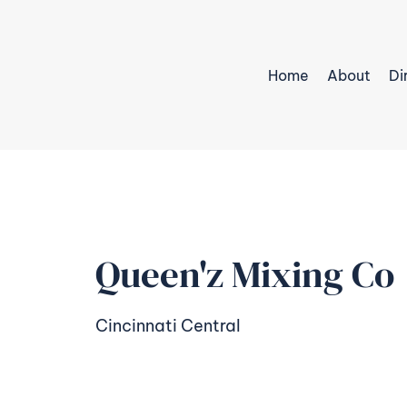
Home
About
Di
Queen'z Mixing Co
Cincinnati Central