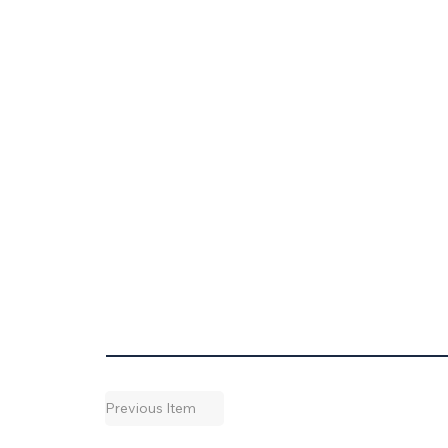
Previous Item