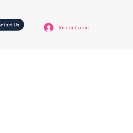
ntact Us
Join or Login