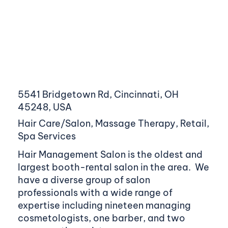
5541 Bridgetown Rd, Cincinnati, OH
45248, USA
Hair Care/Salon, Massage Therapy, Retail,
Spa Services
Hair Management Salon is the oldest and
largest booth-rental salon in the area. We
have a diverse group of salon
professionals with a wide range of
expertise including nineteen managing
cosmetologists, one barber, and two