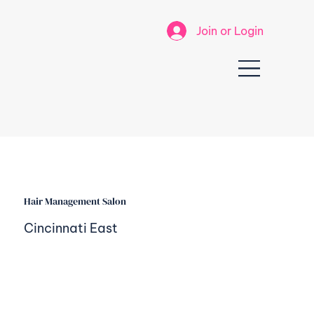
Join or Login
Hair Management Salon
Cincinnati East