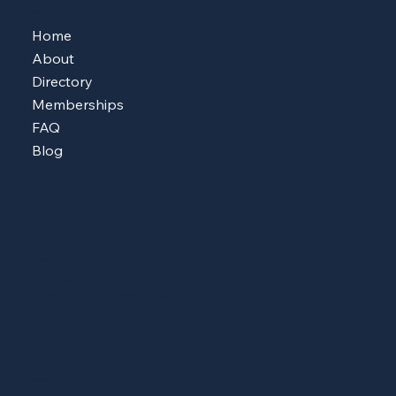
MENU
Home
About
Directory
Memberships
FAQ
Blog
CONTACT
513-604-8223
sheshopscincy@gmail.com
ADDRESS