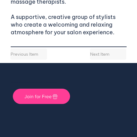
massage therapists.
A supportive, creative group of stylists
who create a welcoming and relaxing
atmosphere for your salon experience.
Previous Item
Next Item
She Shops Cincy: A Local Community for Women Entrepreneurs
Join for Free