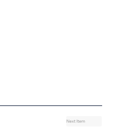
Next Item