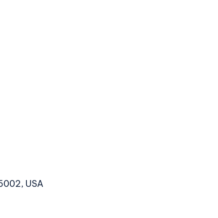
5002, USA