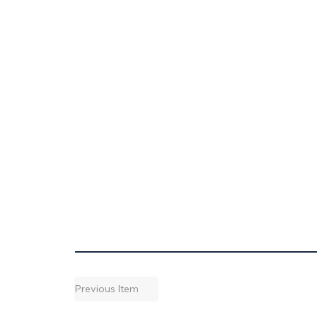
Previous Item