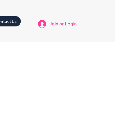
ntact Us
Join or Login