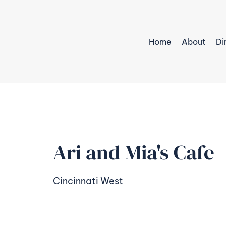
Home
About
Di
Ari and Mia's Cafe
Cincinnati West