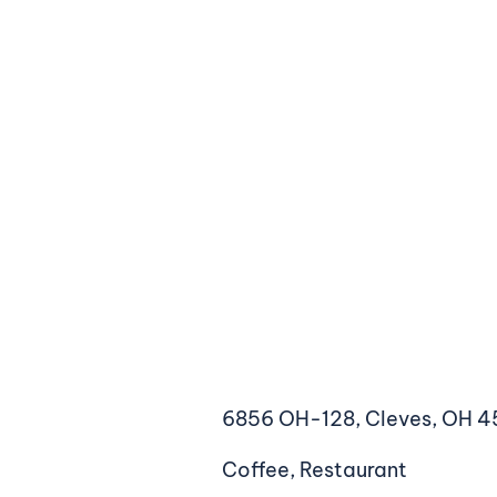
6856 OH-128, Cleves, OH 4
Coffee, Restaurant