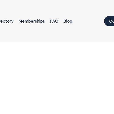
rectory
Memberships
FAQ
Blog
Co