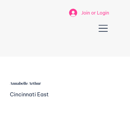
Join or Login
Annabelle Arthur
Cincinnati East