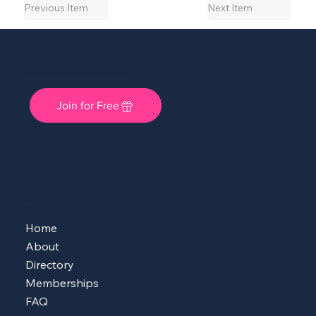
Previous Item
Next Item
She Shops Cincy: A Local Community for Women Entrepreneurs
Join for Free
MENU
Home
About
Directory
Memberships
FAQ