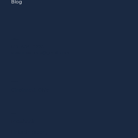
Blog
CONTACT
513-604-8223
sheshopscincy@gmail.com
ADDRESS
Cincinnati, Ohio
SOCIAL
Facebook
LinkedIn (soon)