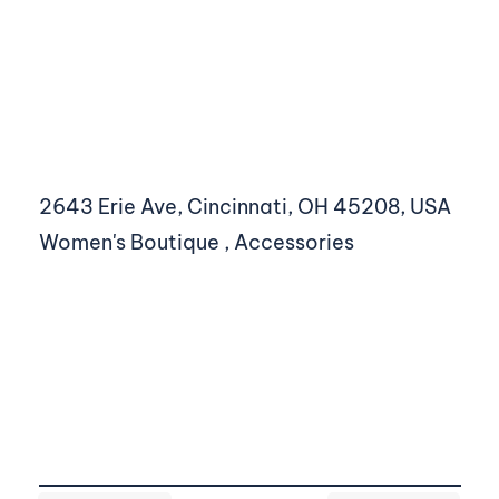
2643 Erie Ave, Cincinnati, OH 45208, USA
Women's Boutique , Accessories